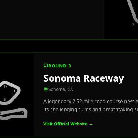
ROUND 3
Sonoma Raceway
Sonoma, CA
A legendary 2.52-mile road course nestle
its challenging turns and breathtaking s
Visit Official Website →