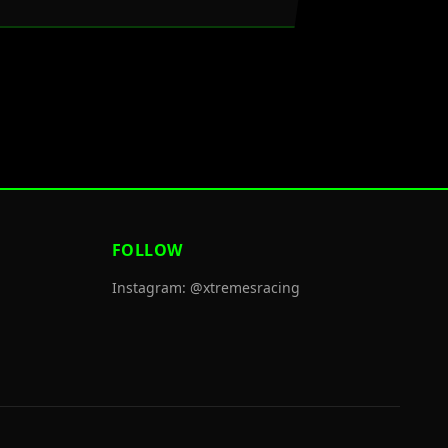
FOLLOW
Instagram: @xtremesracing