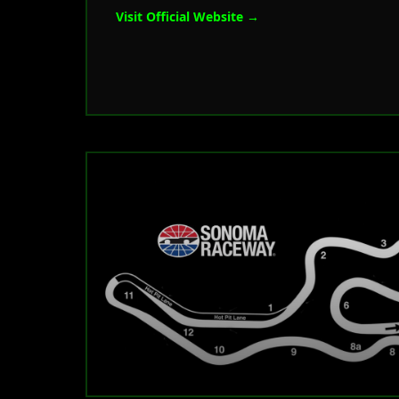
Visit Official Website →