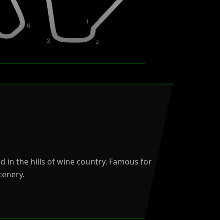
d in the hills of wine country. Famous for
cenery.