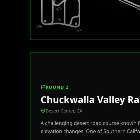
ROUND 2
Chuckwalla Valley R
Desert Center, CA
A challenging desert road course known fo
elevation changes. One of Southern Califo