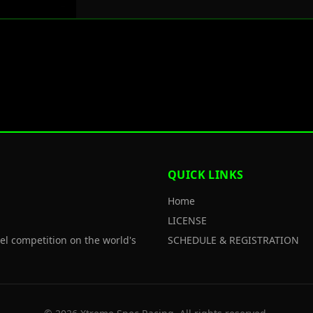
QUICK LINKS
Home
LICENSE
el competition on the world's
SCHEDULE & REGISTRATION