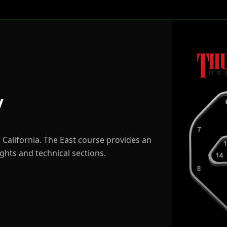
y
n California. The East course provides an
ights and technical sections.