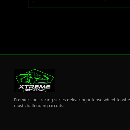
Premier spec racing series delivering intense wheel-to-whe
most challenging circuits.