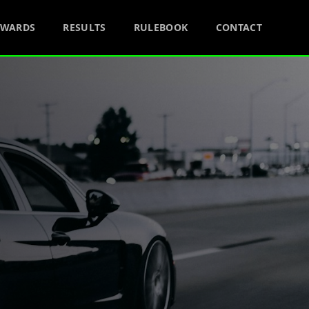
AWARDS
RESULTS
RULEBOOK
CONTACT