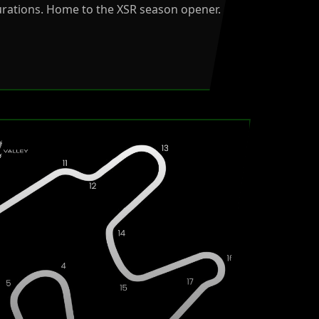
urations. Home to the XSR season opener.