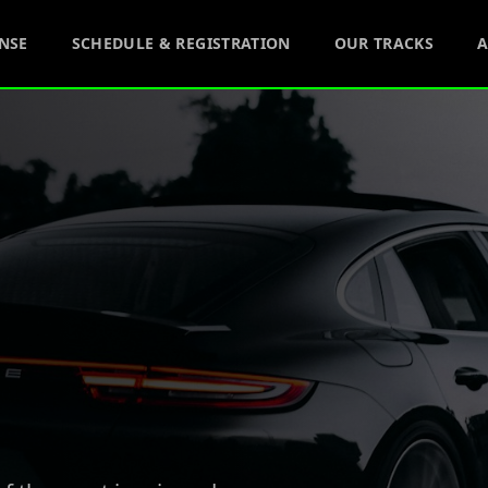
ENSE
SCHEDULE & REGISTRATION
OUR TRACKS