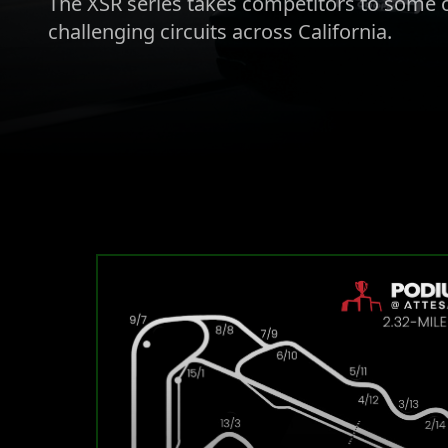
The XSR series takes competitors to some o
challenging circuits across California.