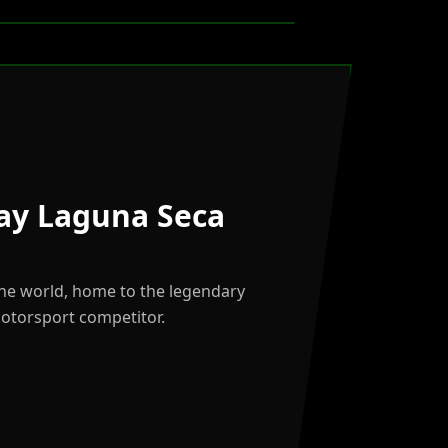
ay Laguna Seca
the world, home to the legendary
motorsport competitor.