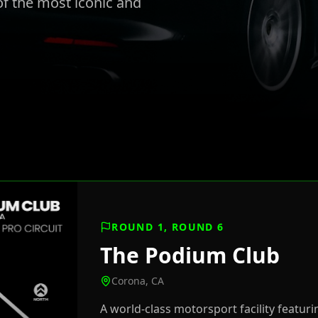
f the most iconic and
ROUND 1, ROUND 6
The Podium Club
Corona, CA
A world-class motorsport facility featuri