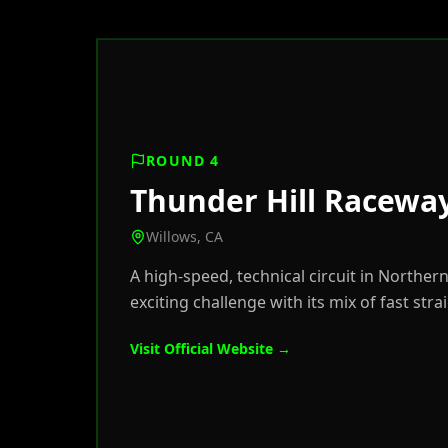
ROUND 4
Thunder Hill Racewa
Willows, CA
A high-speed, technical circuit in Norther
exciting challenge with its mix of fast stra
Visit Official Website →