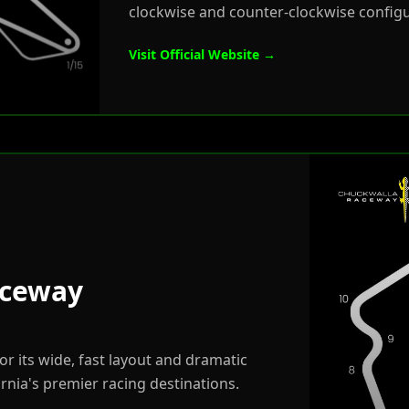
clockwise and counter-clockwise config
Visit Official Website →
aceway
r its wide, fast layout and dramatic
rnia's premier racing destinations.