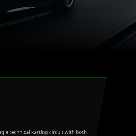
ng a technical karting circuit with both