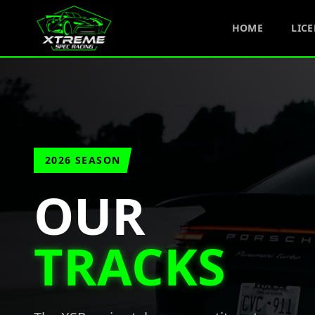
HOME
LIC
2026 SEASON
OUR
TRACKS