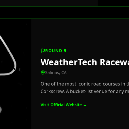
ROUND 5
WeatherTech Racew
Salinas, CA
One of the most iconic road courses in 
Corkscrew. A bucket-list venue for any 
Visit Official Website →