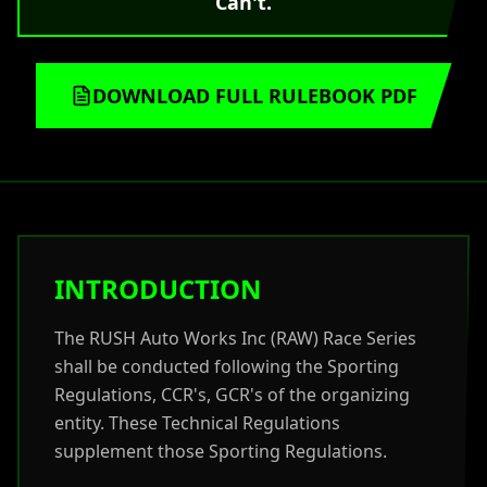
Can't.
DOWNLOAD FULL RULEBOOK PDF
INTRODUCTION
The RUSH Auto Works Inc (RAW) Race Series
shall be conducted following the Sporting
Regulations, CCR's, GCR's of the organizing
entity. These Technical Regulations
supplement those Sporting Regulations.