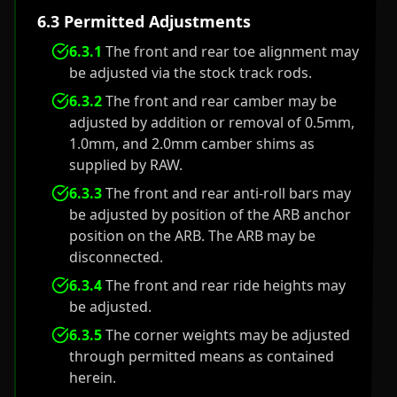
6.3 Permitted Adjustments
6.3.1
The front and rear toe alignment may
be adjusted via the stock track rods.
6.3.2
The front and rear camber may be
adjusted by addition or removal of 0.5mm,
1.0mm, and 2.0mm camber shims as
supplied by RAW.
6.3.3
The front and rear anti-roll bars may
be adjusted by position of the ARB anchor
position on the ARB. The ARB may be
disconnected.
6.3.4
The front and rear ride heights may
be adjusted.
6.3.5
The corner weights may be adjusted
through permitted means as contained
herein.