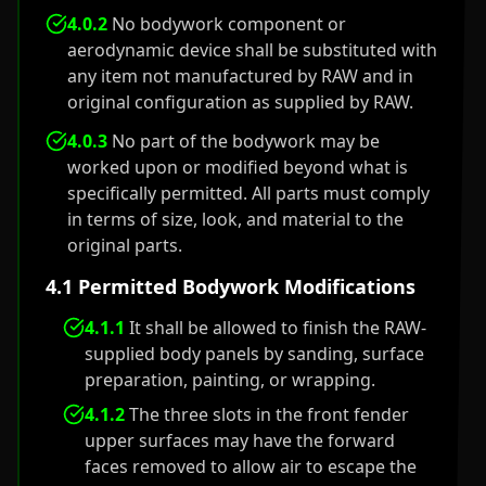
4.0.2
No bodywork component or
aerodynamic device shall be substituted with
any item not manufactured by RAW and in
original configuration as supplied by RAW.
4.0.3
No part of the bodywork may be
worked upon or modified beyond what is
specifically permitted. All parts must comply
in terms of size, look, and material to the
original parts.
4.1 Permitted Bodywork Modifications
4.1.1
It shall be allowed to finish the RAW-
supplied body panels by sanding, surface
preparation, painting, or wrapping.
4.1.2
The three slots in the front fender
upper surfaces may have the forward
faces removed to allow air to escape the