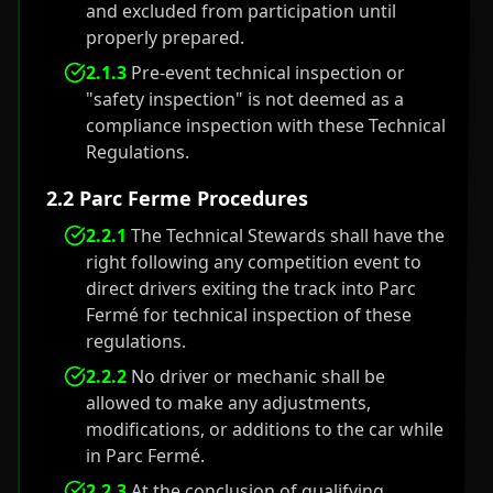
and excluded from participation until
properly prepared.
2.1.3
Pre-event technical inspection or
"safety inspection" is not deemed as a
compliance inspection with these Technical
Regulations.
2.2 Parc Ferme Procedures
2.2.1
The Technical Stewards shall have the
right following any competition event to
direct drivers exiting the track into Parc
Fermé for technical inspection of these
regulations.
2.2.2
No driver or mechanic shall be
allowed to make any adjustments,
modifications, or additions to the car while
in Parc Fermé.
2.2.3
At the conclusion of qualifying