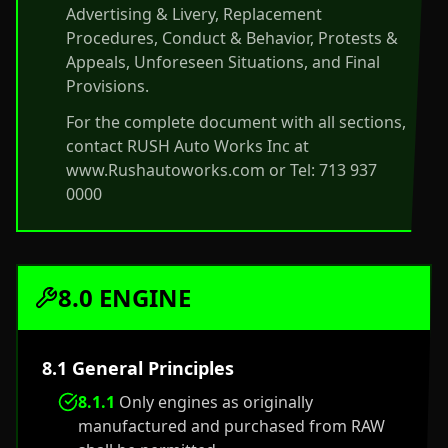
Advertising & Livery, Replacement
Procedures, Conduct & Behavior, Protests &
Appeals, Unforeseen Situations, and Final
Provisions.
For the complete document with all sections,
contact RUSH Auto Works Inc at
www.Rushautoworks.com or Tel: 713 937
0000
8.0 ENGINE
8.1 General Principles
8.1.1
Only engines as originally
manufactured and purchased from RAW