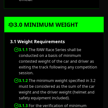
3.0 MINIMUM WEIGHT
3.1 Weight Requirements
3.1.1
The RAW Race Series shall be
conducted on a basis of minimum
contested weight of the car and driver as
exiting the track following any competition
session.
3.1.2
The minimum weight specified in 3.2
must be considered as the sum of the car
weight and the driver weight (helmet and
safety equipment included).
3.1.3
For the verification of minimum