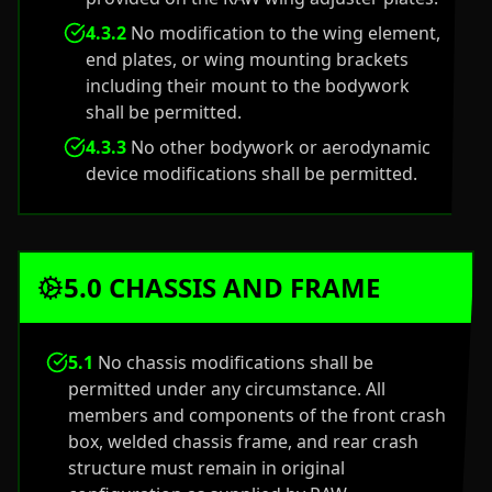
4.3.2
No modification to the wing element,
end plates, or wing mounting brackets
including their mount to the bodywork
shall be permitted.
4.3.3
No other bodywork or aerodynamic
device modifications shall be permitted.
5.0 CHASSIS AND FRAME
5.1
No chassis modifications shall be
permitted under any circumstance. All
members and components of the front crash
box, welded chassis frame, and rear crash
structure must remain in original