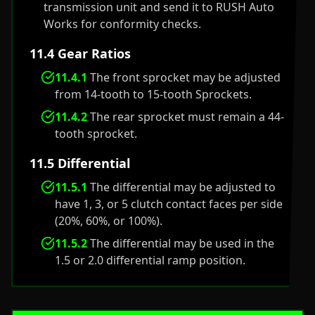
transmission unit and send it to RUSH Auto
Works for conformity checks.
11.4 Gear Ratios
11.4.1
The front sprocket may be adjusted
from 14-tooth to 15-tooth Sprockets.
11.4.2
The rear sprocket must remain a 44-
tooth sprocket.
11.5 Differential
11.5.1
The differential may be adjusted to
have 1, 3, or 5 clutch contact faces per side
(20%, 60%, or 100%).
11.5.2
The differential may be used in the
1.5 or 2.0 differential ramp position.