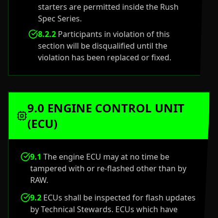
starters are permitted inside the Rush
Spec Series.
8.2.2
Participants in violation of this
section will be disqualified until the
violation has been replaced or fixed.
9.0 ENGINE CONTROL UNIT
(ECU)
9.1
The engine ECU may at no time be
tampered with or re-flashed other than by
RAW.
9.2
ECUs shall be inspected for flash updates
by Technical Stewards. ECUs which have