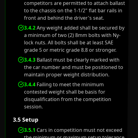
competitors are permitted to attach ballast
to the chassis on the 1-1/2" flat bar rails in
front and behind the driver's seat.
3.4.2
Any weight added shall be secured by
a minimum of two (2) 8mm bolts with Ny-
lock nuts. All bolts shall be at least SAE
grade 5 or metric grade 8.8 or stronger.
3.4.3
Ballast must be clearly marked with
the car number and must be positioned to
maintain proper weight distribution.
3.4.4
Failing to meet the minimum
contested weight shall be basis for
disqualification from the competition
session.
3.5 Setup
3.5.1
Cars in competition must not exceed
the minimum or maximum setup tolerance