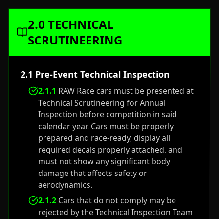
2.0 TECHNICAL
SCRUTINEERING
2.1 Pre-Event Technical Inspection
2.1.1
RAW Race cars must be presented at
Technical Scrutineering for Annual
Inspection before competition in said
calendar year. Cars must be properly
prepared and race-ready, display all
required decals properly attached, and
must not show any significant body
damage that affects safety or
aerodynamics.
2.1.2
Cars that do not comply may be
rejected by the Technical Inspection Team