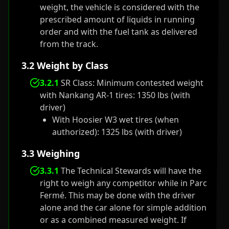
weight, the vehicle is considered with the
prescribed amount of liquids in running
order and with the fuel tank as delivered
from the track.
3.2 Weight by Class
3.2.1
SR Class: Minimum contested weight
with Nankang AR-1 tires: 1350 lbs (with
driver)
With Hoosier W3 wet tires (when
authorized): 1325 lbs (with driver)
3.3 Weighing
3.3.1
The Technical Stewards will have the
right to weigh any competitor while in Parc
Fermé. This may be done with the driver
alone and the car alone for simple addition
or as a combined measured weight. If