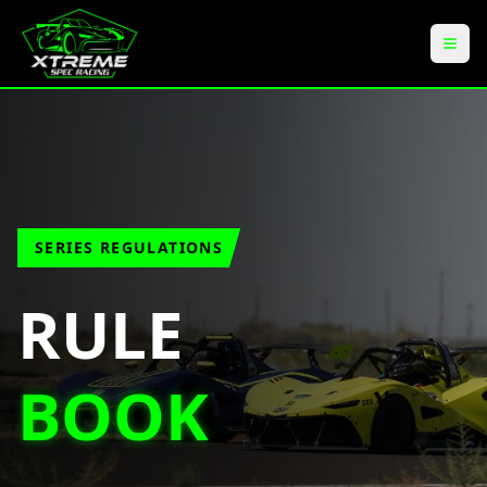
SERIES REGULATIONS
RULE
BOOK