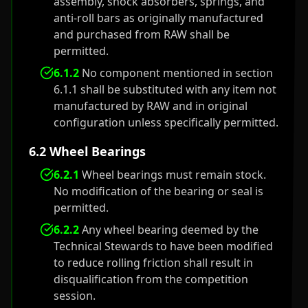
assembly, shock absorbers, springs, and
anti-roll bars as originally manufactured
and purchased from RAW shall be
permitted.
6.1.2
No component mentioned in section
6.1.1 shall be substituted with any item not
manufactured by RAW and in original
configuration unless specifically permitted.
6.2 Wheel Bearings
6.2.1
Wheel bearings must remain stock.
No modification of the bearing or seal is
permitted.
6.2.2
Any wheel bearing deemed by the
Technical Stewards to have been modified
to reduce rolling friction shall result in
disqualification from the competition
session.