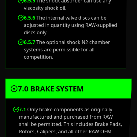
6.5.5
The shock absorber can use any
viscosity shock oil.
6.5.6
The internal valve discs can be
adjusted in quantity using RAW-supplied
discs only.
6.5.7
The optional shock N2 chamber
systems are permissible for all
competition.
7.0 BRAKE SYSTEM
7.1
Only brake components as originally
manufactured and purchased from RAW
shall be permitted. This includes Brake Pads,
Rotors, Calipers, and all other RAW OEM