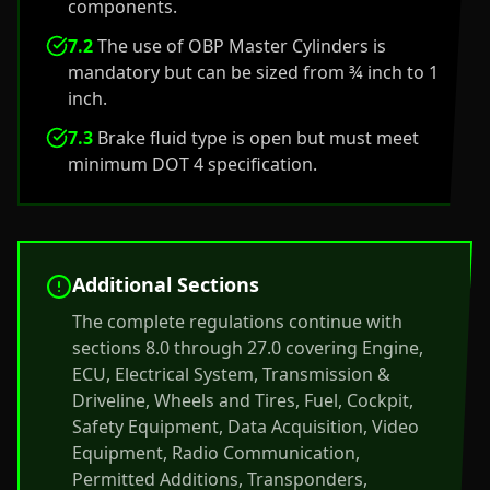
components.
7.2
The use of OBP Master Cylinders is
mandatory but can be sized from ¾ inch to 1
inch.
7.3
Brake fluid type is open but must meet
minimum DOT 4 specification.
Additional Sections
The complete regulations continue with
sections 8.0 through 27.0 covering Engine,
ECU, Electrical System, Transmission &
Driveline, Wheels and Tires, Fuel, Cockpit,
Safety Equipment, Data Acquisition, Video
Equipment, Radio Communication,
Permitted Additions, Transponders,