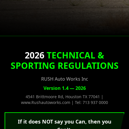
2026
TECHNICAL &
SPORTING REGULATIONS
RUSH Auto Works Inc
Version 1.4 — 2026
4541 Brittmoore Rd, Houston TX 77041 |
www.Rushautoworks.com | Tel: 713 937 0000
If it does NOT say you Can, then you