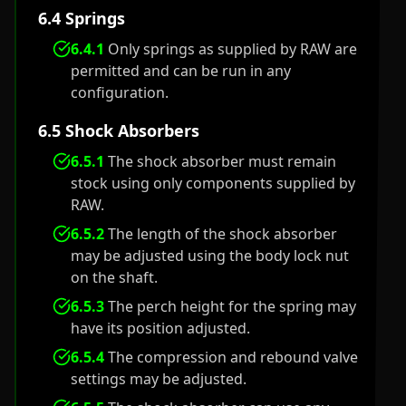
6.4 Springs
6.4.1
Only springs as supplied by RAW are
permitted and can be run in any
configuration.
6.5 Shock Absorbers
6.5.1
The shock absorber must remain
stock using only components supplied by
RAW.
6.5.2
The length of the shock absorber
may be adjusted using the body lock nut
on the shaft.
6.5.3
The perch height for the spring may
have its position adjusted.
6.5.4
The compression and rebound valve
settings may be adjusted.