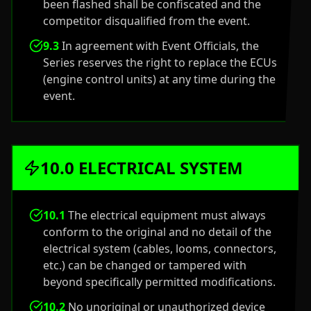
been flashed shall be confiscated and the
competitor disqualified from the event.
9.3
In agreement with Event Officials, the
Series reserves the right to replace the ECUs
(engine control units) at any time during the
event.
10.0 ELECTRICAL SYSTEM
10.1
The electrical equipment must always
conform to the original and no detail of the
electrical system (cables, looms, connectors,
etc.) can be changed or tampered with
beyond specifically permitted modifications.
10.2
No unoriginal or unauthorized device