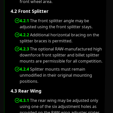
front wheel area.
4.2 Front Splitter
4.2.1
The front splitter angle may be
adjusted using the front splitter stays.
4.2.2
Additional horizontal bracing on the
splitter braces is permitted.
4.2.3
The optional RAW-manufactured high
downforce front splitter and billet splitter
mounts are permissible for all competition.
4.2.4
Splitter mounts must remain
unmodified in their original mounting
positions.
4.3 Rear Wing
4.3.1
The rear wing may be adjusted only
using one of the six adjustment holes as
provided on the RAW wing adjuster plates.