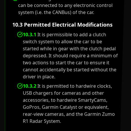
can be connected to any electronic control
system (i.e. the CANBus) of the car.
10.3 Permitted Electrical Modifications
10.3.1
It is permissible to add a clutch
switch system to allow the car to be
started while in gear with the clutch pedal
depressed. It should require a minimum of
two actions to start the car to ensure it
cannot accidentally be started without the
driver in place.
10.3.2
It is permitted to hardwire clocks,
USB chargers for cameras and other
accessories, to hardwire SmartyCams,
GoPros, Garmin Catalyst or equivalent,
rear-view cameras, and the Garmin Zumo
R1 Radar System.