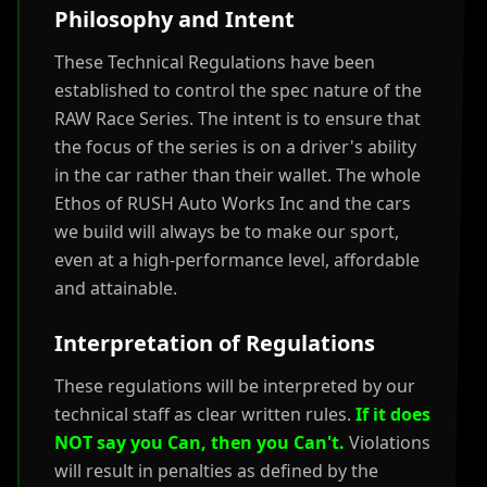
Philosophy and Intent
These Technical Regulations have been
established to control the spec nature of the
RAW Race Series. The intent is to ensure that
the focus of the series is on a driver's ability
in the car rather than their wallet. The whole
Ethos of RUSH Auto Works Inc and the cars
we build will always be to make our sport,
even at a high-performance level, affordable
and attainable.
Interpretation of Regulations
These regulations will be interpreted by our
technical staff as clear written rules.
If it does
NOT say you Can, then you Can't.
Violations
will result in penalties as defined by the