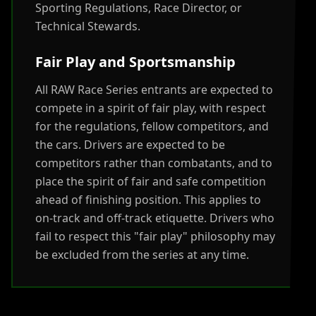
Sporting Regulations, Race Director, or
Technical Stewards.
Fair Play and Sportsmanship
All RAW Race Series entrants are expected to
compete in a spirit of fair play, with respect
for the regulations, fellow competitors, and
the cars. Drivers are expected to be
competitors rather than combatants, and to
place the spirit of fair and safe competition
ahead of finishing position. This applies to
on-track and off-track etiquette. Drivers who
fail to respect this "fair play" philosophy may
be excluded from the series at any time.