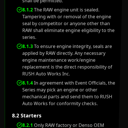
shall be permitted.
8.1.2
The RAW engine unit is sealed.
Tampering with or removal of the engine
seal by competitor or anyone other than
RAW shall eliminate engine eligibility to the
series.
8.1.3
To ensure engine integrity, seals are
applied by RAW directly. Any necessary
engine maintenance work/engine
replacement is the direct responsibility of
RUSH Auto Works Inc.
8.1.4
In agreement with Event Officials, the
Series may pick an engine or other
mechanical parts and send them to RUSH
Auto Works for conformity checks.
8.2 Starters
8.2.1
Only RAW factory or Denso OEM