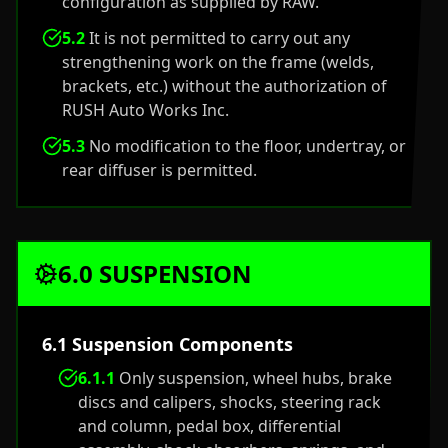
configuration as supplied by RAW.
5.2
It is not permitted to carry out any
strengthening work on the frame (welds,
brackets, etc.) without the authorization of
RUSH Auto Works Inc.
5.3
No modification to the floor, undertray, or
rear diffuser is permitted.
6.0 SUSPENSION
6.1 Suspension Components
6.1.1
Only suspension, wheel hubs, brake
discs and calipers, shocks, steering rack
and column, pedal box, differential