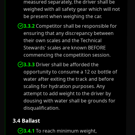
measured separately, the driver shall be
weighed with all safety gear which will not
be present when weighing the car.
3.3.2
Competitor shall be responsible for
ensuring that any discrepancy between
their own scales and the Technical
Stewards' scales are known BEFORE
commencing the competition session.
3.3.3
Driver shall be afforded the
opportunity to consume a 12 oz bottle of
water after exiting the track and before
scaling for hydration purposes. Any
attempt to add weight to the driver by
dousing with water shall be grounds for
disqualification.
3.4 Ballast
3.4.1
To reach minimum weight,