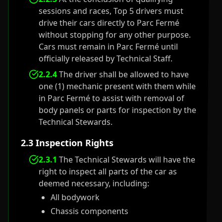
sessions and races, Top 5 drivers must
drive their cars directly to Parc Fermé
without stopping for any other purpose.
Cars must remain in Parc Fermé until
officially released by Technical Staff.
2.2.4
The driver shall be allowed to have
one (1) mechanic present with them while
in Parc Fermé to assist with removal of
body panels or parts for inspection by the
Technical Stewards.
2.3 Inspection Rights
2.3.1
The Technical Stewards will have the
right to inspect all parts of the car as
deemed necessary, including:
All bodywork
Chassis components