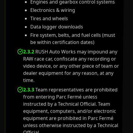
Engines and gearbox control systems
Electronics & wiring
Tires and wheels
Data logger downloads
Fire system, belts, and fuel cells (must
be within certification dates)
2.3.2
RUSH Auto Works may impound any
RAW race car, confiscate any recording or
video device, or any other piece of team or
dealer equipment for any reason, at any
time.
2.3.3
Team representatives are prohibited
from entering Parc Fermé unless
instructed by a Technical Official. Team
equipment, computers, and/or electronic
equipment are prohibited in Parc Fermé
unless otherwise instructed by a Technical
Official.