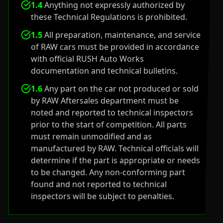
1.4
Anything not expressly authorized by
these Technical Regulations is prohibited.
1.5
All preparation, maintenance, and service
of RAW cars must be provided in accordance
with official RUSH Auto Works
documentation and technical bulletins.
1.6
Any part on the car not produced or sold
by RAW Aftersales department must be
noted and reported to technical inspectors
prior to the start of competition. All parts
must remain unmodified and as
manufactured by RAW. Technical officials will
determine if the part is appropriate or needs
to be changed. Any non-conforming part
found and not reported to technical
inspectors will be subject to penalties.