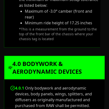
as listed below:
Maximum of -3.0° camber (front and
rear)
Minimum ride height of 17.25 inches
*This is a measurement from the ground to the
top of the front bar of the chassis where your
chassis tag is located
4.0 BODYWORK &
AERODYNAMIC DEVICES
4.0.1
Only bodywork and aerodynamic
devices, body panels, wings, splitters, and
diffusers as originally manufactured and
purchased from RAW shall be permitted.