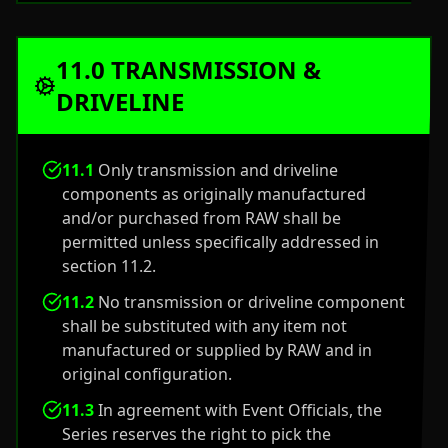
11.0 TRANSMISSION &
DRIVELINE
11.1
Only transmission and driveline
components as originally manufactured
and/or purchased from RAW shall be
permitted unless specifically addressed in
section 11.2.
11.2
No transmission or driveline component
shall be substituted with any item not
manufactured or supplied by RAW and in
original configuration.
11.3
In agreement with Event Officials, the
Series reserves the right to pick the