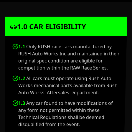
1.0 CAR ELIGIBILITY
1.1
Only RUSH race cars manufactured by
RUSH Auto Works Inc and maintained in their
original spec condition are eligible for
competition within the RAW Race Series.
1.2
All cars must operate using Rush Auto
Works mechanical parts available from Rush
Auto Works' Aftersales Department.
1.3
Any car found to have modifications of
any form not permitted within these
Technical Regulations shall be deemed
disqualified from the event.